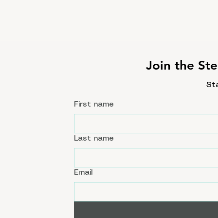
Join the Ste
St
First name
Last name
Email