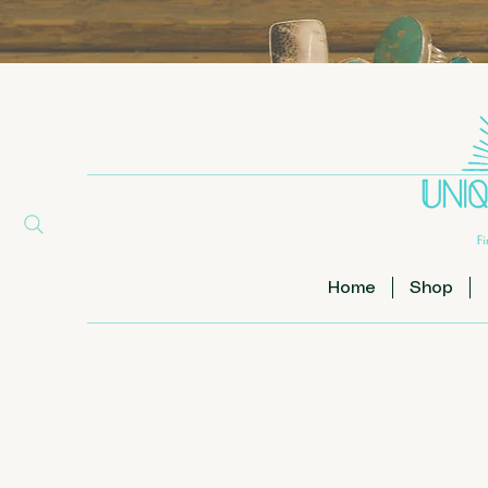
Home
Shop