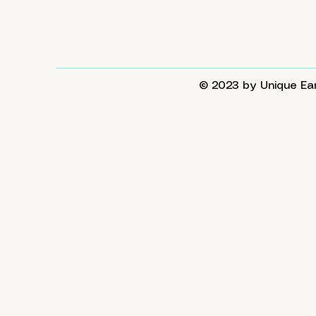
© 2023 by Unique Ear