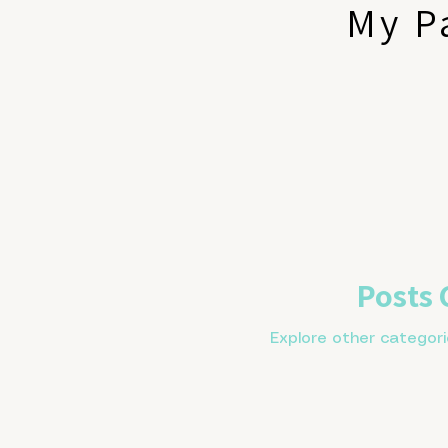
My P
Posts
Explore other categorie