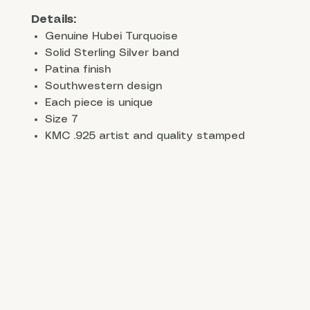
Details:
Genuine Hubei Turquoise
Solid Sterling Silver band
Patina finish
Southwestern design
Each piece is unique
Size 7
KMC .925 artist and quality stamped