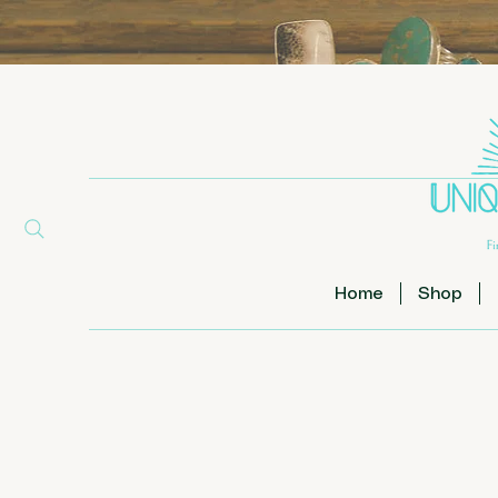
Home
Shop