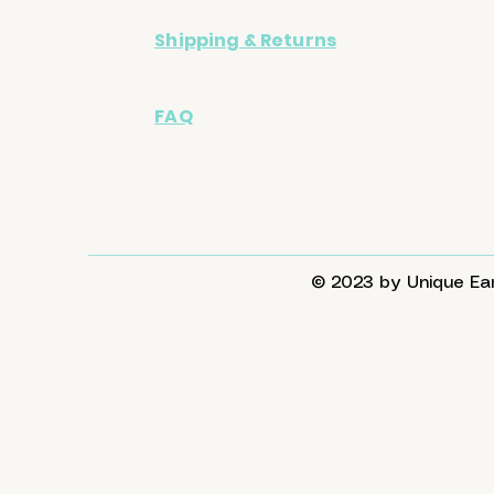
Shipping & Returns
FAQ
© 2023 by Unique Ear