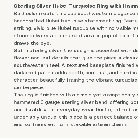
Sterling Silver Hubei Turquoise Ring with Ha
Bold color meets timeless southwestern elegance i
handcrafted Hubei turquoise statement ring. Featu
striking, vivid blue Hubei turquoise with no visible m
stone delivers a clean and dramatic pop of color th
draws the eye.
Set in sterling silver, the design is accented with d
flower and leaf details that give the piece a classi
southwestern feel. A textured baseplate finished 
darkened patina adds depth, contrast, and handcr
character, beautifully framing the vibrant turquoise
centerpiece.
The ring is finished with a simple yet exceptionally
hammered 6 gauge sterling silver band, offering bo
and durability for everyday wear. Rustic, refined, a
undeniably unique, this piece is a perfect balance 
and softness with unmistakable artisan charm.