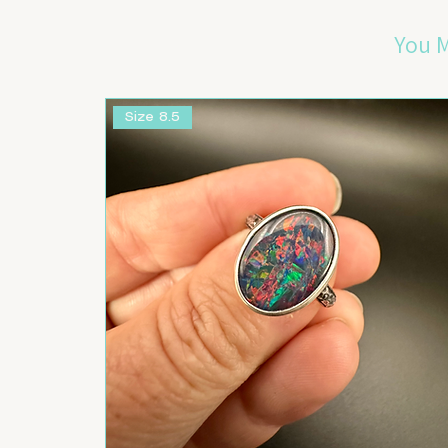
You M
Size 8.5