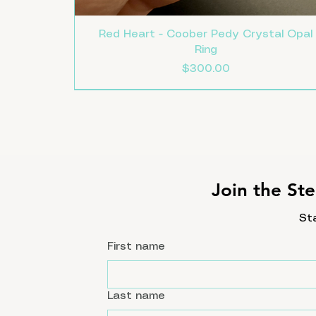
Red Heart - Coober Pedy Crystal Opal
Ring
Price
$300.00
Size 8
Size 7.5
Size 7
New
Join the Ste
St
First name
Last name