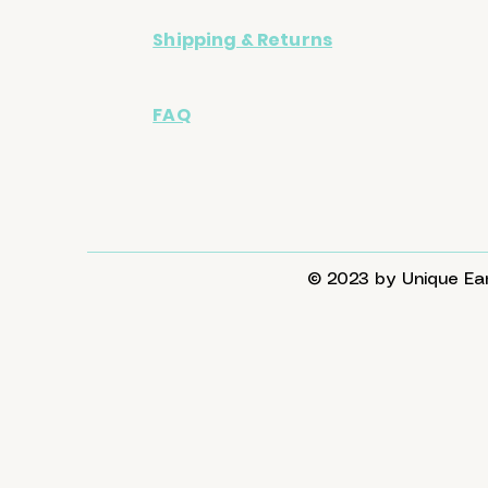
Shipping & Returns
FAQ
© 2023 by Unique Ear