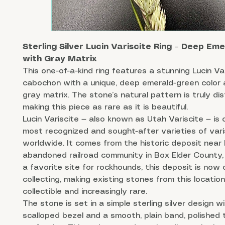
Sterling Silver Lucin Variscite Ring – Deep Em
with Gray Matrix
This one-of-a-kind ring features a stunning Lucin Va
cabochon with a unique, deep emerald-green color a
gray matrix. The stone’s natural pattern is truly dis
making this piece as rare as it is beautiful.
Lucin Variscite — also known as Utah Variscite — is 
most recognized and sought-after varieties of vari
worldwide. It comes from the historic deposit near 
abandoned railroad community in Box Elder County,
a favorite site for rockhounds, this deposit is now 
collecting, making existing stones from this location
collectible and increasingly rare.
The stone is set in a simple sterling silver design w
scalloped bezel and a smooth, plain band, polished 