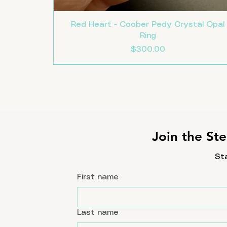
Red Heart - Coober Pedy Crystal Opal
Ring
Price
$300.00
Size 8
Size 7.5
Size 7
New
Join the Ste
St
First name
Last name