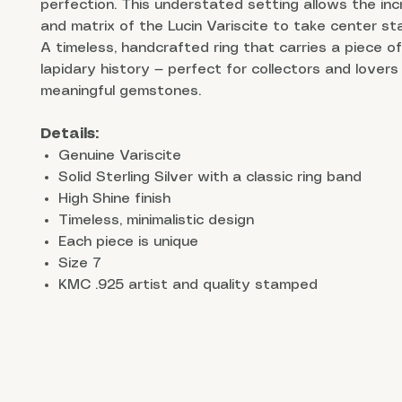
perfection. This understated setting allows the incr
and matrix of the Lucin Variscite to take center st
A timeless, handcrafted ring that carries a piece o
lapidary history — perfect for collectors and lovers 
meaningful gemstones.
Details:
Genuine Variscite
Solid Sterling Silver with a classic ring band
High Shine finish
Timeless, minimalistic design
Each piece is unique
Size 7
KMC .925 artist and quality stamped