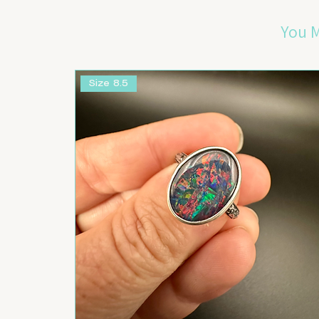
You M
Size 8.5