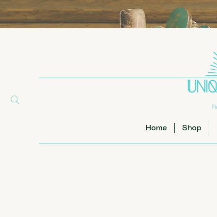
Home
Shop