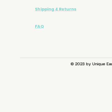
Shipping & Returns
FAQ
© 2023 by Unique Ear