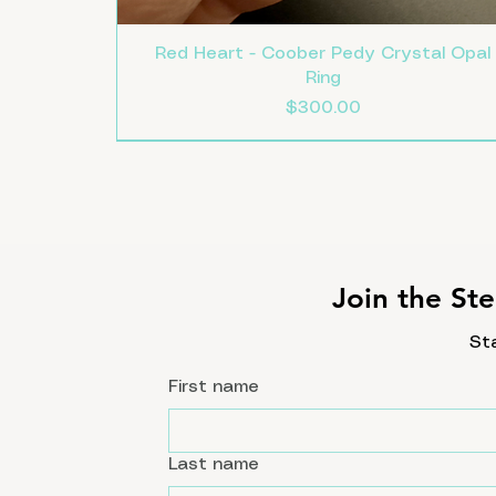
Red Heart - Coober Pedy Crystal Opal
Ring
Price
$300.00
Size 8
Size 7.5
Size 7
New
Join the Ste
St
First name
Last name