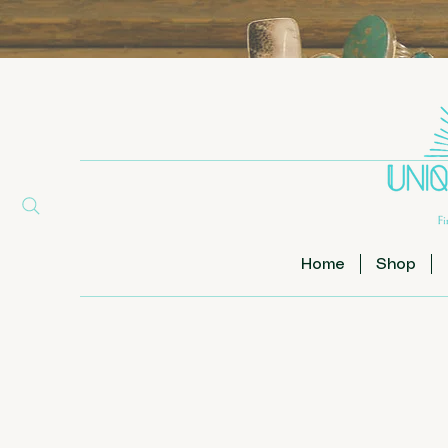
Home
Shop