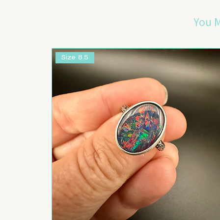
You M
Size 8.5