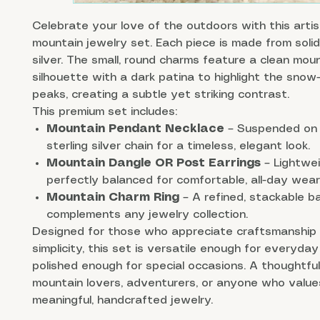
Celebrate your love of the outdoors with this arti
mountain jewelry set. Each piece is made from solid
silver. The small, round charms feature a clean mou
silhouette with a dark patina to highlight the sno
peaks, creating a subtle yet striking contrast.
This premium set includes:
Mountain Pendant Necklace
– Suspended on 
sterling silver chain for a timeless, elegant look.
Mountain Dangle OR Post Earrings
– Lightwe
perfectly balanced for comfortable, all-day wear
Mountain Charm Ring
– A refined, stackable b
complements any jewelry collection.
Designed for those who appreciate craftsmanship
simplicity, this set is versatile enough for everyda
polished enough for special occasions. A thoughtful 
mountain lovers, adventurers, or anyone who value
meaningful, handcrafted jewelry.