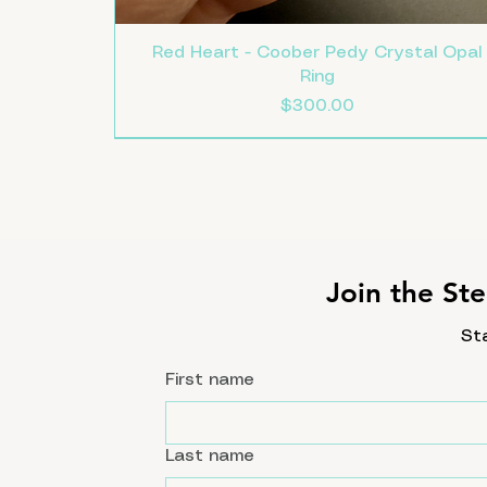
Red Heart - Coober Pedy Crystal Opal
Ring
Price
$300.00
Size 8
Size 7.5
Size 7
New
Join the Ste
St
First name
Last name