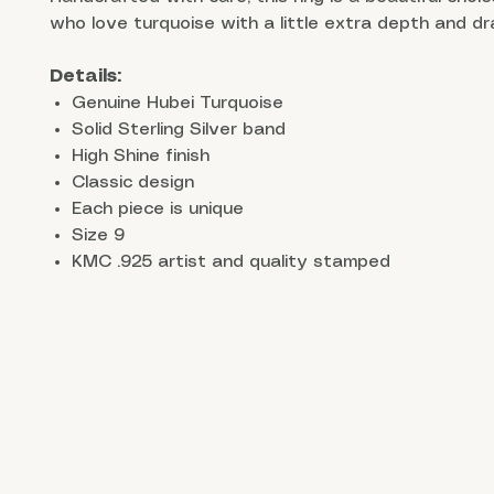
who love turquoise with a little extra depth and d
Details:
Genuine Hubei Turquoise
Solid Sterling Silver band
High Shine finish
Classic design
Each piece is unique
Size 9
KMC .925 artist and quality stamped