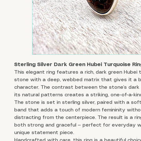
Sterling Silver Dark Green Hubei Turquoise Rin
This elegant ring features a rich, dark green Hubei 
stone with a deep, webbed matrix that gives it a 
character. The contrast between the stone’s dark
its natural patterns creates a striking, one-of-a-kin
The stone is set in sterling silver, paired with a sof
band that adds a touch of modern femininity witho
distracting from the centerpiece. The result is a rin
both strong and graceful — perfect for everyday w
unique statement piece.
Handcrafted with care, this ring is a beautiful choi