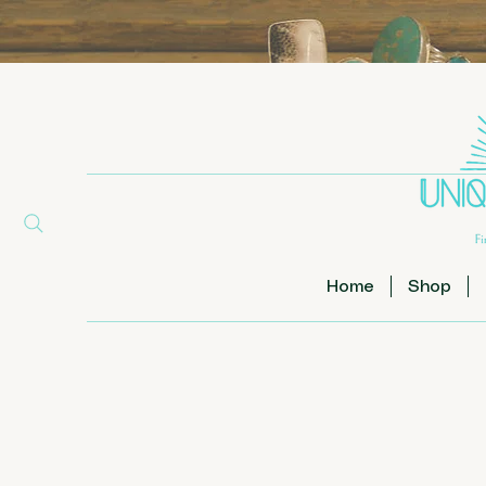
Home
Shop