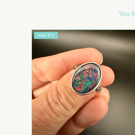
You M
Size 8.5