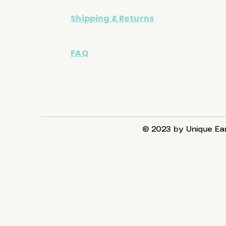
Shipping & Returns
FAQ
© 2023 by Unique Ear