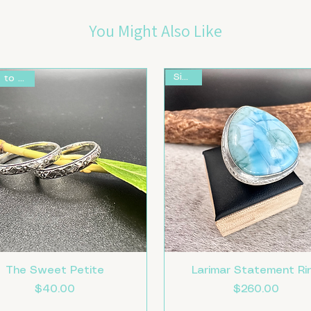
You Might Also Like
Size 8
Made to Order
The Sweet Petite
Larimar Statement Ri
Price
Price
$40.00
$260.00