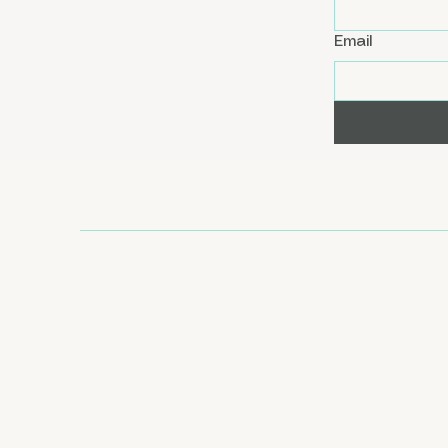
Email