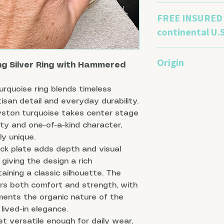
Sterling silver nat
FREE INSURED 
sulfur-containing ga
remove tarnish, pr
continental U.S
polishing cloths ca
small plastic baggi
This piece will be 
Origin
process. Avoid subm
bag or box to keep
ng Silver Ring with Hammered
springs.
scratch free.
Royston is a distri
rquoise ring blends timeless
three turquoise min
isan detail and everyday durability.
and the main produ
Royston turquoise takes center stage
Blue. Royston is kn
ranging from deep g
ty and one-of-a-kind character,
are set off by a h
y unique.
Sterling: USA
ack plate adds depth and visual
giving the design a rich
aining a classic silhouette. The
s both comfort and strength, with
ments the organic nature of the
lived-in elegance.
t versatile enough for daily wear,