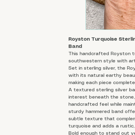
Royston Turquoise Sterli
Band
This handcrafted Royston tu
southwestern style with art
Set in sterling silver, the 
with its natural earthy beau
making each piece completel
A textured sterling silver b
interest beneath the stone, 
handcrafted feel while maint
sturdy hammered band offer
subtle texture that comple
turquoise and adds a rustic, 
Bold enough to stand out ye