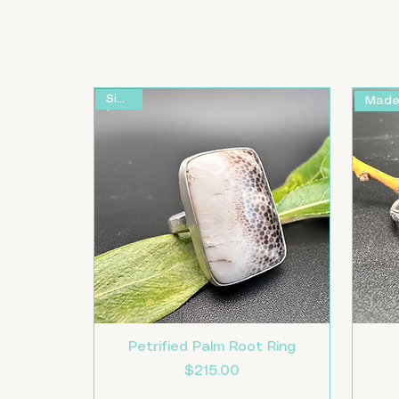
Size 9
Petrified Palm Root Ring
Price
$215.00