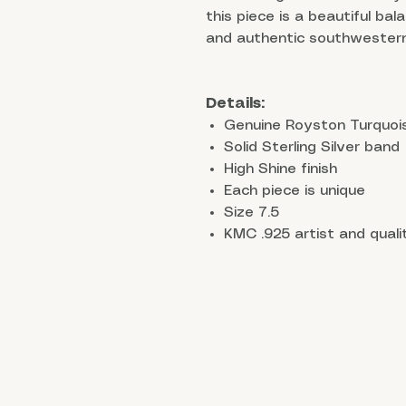
this piece is a beautiful bal
and authentic southwestern
Details:
Genuine Royston Turquoi
Solid Sterling Silver band
High Shine finish
Each piece is unique
Size 7.5
KMC .925 artist and qual