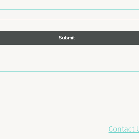
Submit
Contact 