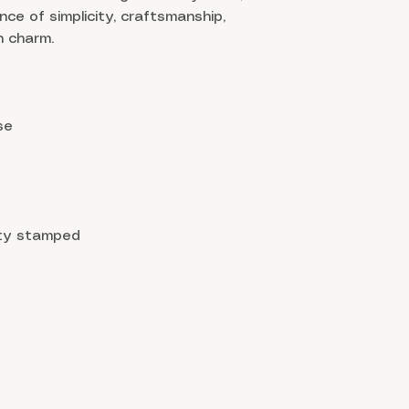
ance of simplicity, craftsmanship,
 charm.
se
ity stamped