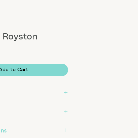
l Royston
Add to Cart
set in .999 fine silver and .925
ons