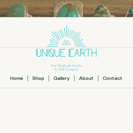
Home
Shop
Gallery
About
Contact