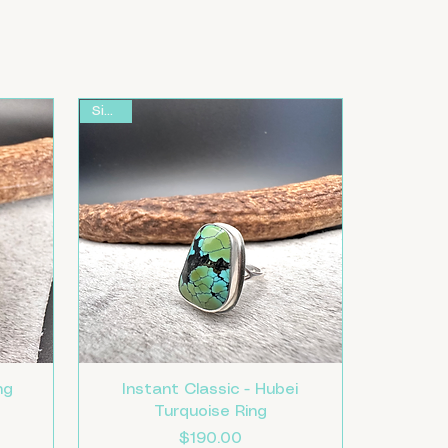
Size 8
ng
Instant Classic - Hubei
Turquoise Ring
Price
$190.00